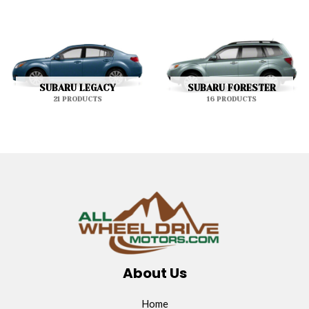
SUBARU LEGACY
SUBARU FORESTER
21 PRODUCTS
16 PRODUCTS
About Us
Home