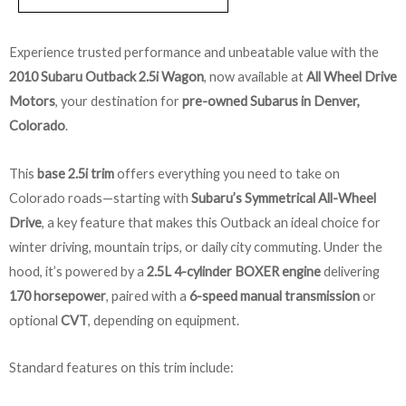
Experience trusted performance and unbeatable value with the
2010 Subaru Outback 2.5i Wagon
, now available at
All Wheel Drive
Motors
, your destination for
pre-owned Subarus in Denver,
Colorado
.
This
base 2.5i trim
offers everything you need to take on
Colorado roads—starting with
Subaru’s Symmetrical All-Wheel
Drive
, a key feature that makes this Outback an ideal choice for
winter driving, mountain trips, or daily city commuting. Under the
hood, it’s powered by a
2.5L 4-cylinder BOXER engine
delivering
170 horsepower
, paired with a
6-speed manual transmission
or
optional
CVT
, depending on equipment.
Standard features on this trim include: