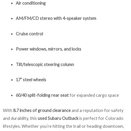
Air conditioning
AM/FM/CD stereo with 4-speaker system
Cruise control
Power windows, mirrors, and locks
Tilt/telescopic steering column
17” steel wheels
60/40 split-folding rear seat
for expanded cargo space
With
8.7 inches of ground clearance
and a reputation for safety
and durability, this
used Subaru Outback
is perfect for Colorado
lifestyles. Whether you’re hitting the trail or heading downtown,