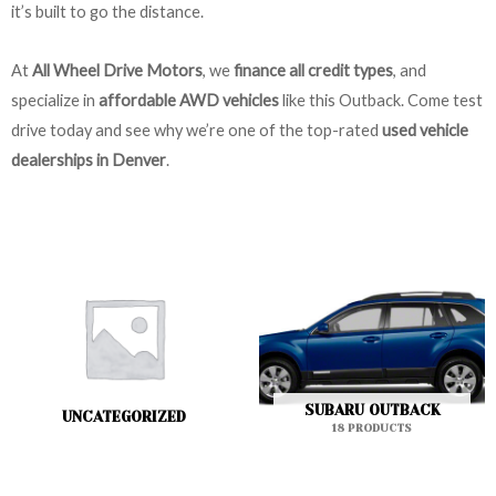
it’s built to go the distance.
At
All Wheel Drive Motors
, we
finance all credit types
, and
specialize in
affordable AWD vehicles
like this Outback. Come test
drive today and see why we’re one of the top-rated
used vehicle
dealerships in Denver
.
SUBARU OUTBACK
UNCATEGORIZED
18 PRODUCTS