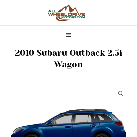
Skip
MAIN
to
MENU
content
2010 Subaru Outback 2.5i
Wagon