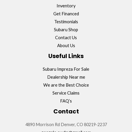
Inventory
Get Financed
Testimonials
Subaru Shop
Contact Us
About Us
Useful Links
Subaru Impreza For Sale
Dealership Near me
We are the Best Choice
Service Claims
FAQ’s
Contact
4890 Morrison Rd Denver, CO 80219-2237