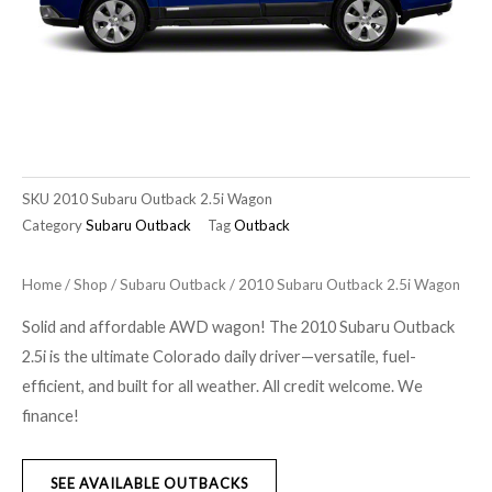
SKU
2010 Subaru Outback 2.5i Wagon
Category
Subaru Outback
Tag
Outback
Home
/
Shop
/
Subaru Outback
/ 2010 Subaru Outback 2.5i Wagon
Solid and affordable AWD wagon! The 2010 Subaru Outback
2.5i is the ultimate Colorado daily driver—versatile, fuel-
efficient, and built for all weather. All credit welcome. We
finance!
SEE AVAILABLE OUTBACKS