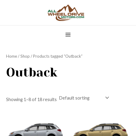
Skip
MAIN
to
MENU
content
Home
/
Shop
/ Products tagged “Outback”
Outback
Showing 1–8 of 18 results