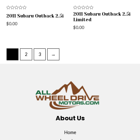
Rated
Rated
2011 Subaru Outback 2.5i
2011 Subaru Outback 2.5i
0
0
Limited
out
out
$
0.00
of
of
$
0.00
5
5
1
2
3
→
About Us
Home