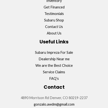
Inventory
Get Financed
Testimonials
Subaru Shop
Contact Us
About Us
Useful Links
Subaru Impreza For Sale
Dealership Near me
We are the Best Choice
Service Claims
FAQ’s
Contact
4890 Morrison Rd Denver, CO 80219-2237
gonzalo.awdm@gmail.com