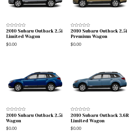
Rated
Rated
2010 Subaru Outback 2.5i
2010 Subaru Outback 2.5i
0
0
Limited Wagon
Premium Wagon
out
out
of
of
$
0.00
$
0.00
5
5
Rated
Rated
2010 Subaru Outback 2.5i
2010 Subaru Outback 3.6R
0
0
Wagon
Limited Wagon
out
out
of
of
$
0.00
$
0.00
5
5