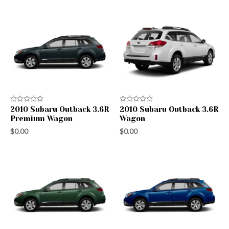
Rated
Rated
2010 Subaru Outback 3.6R
2010 Subaru Outback 3.6R
0
0
Premium Wagon
Wagon
out
out
of
of
$
0.00
$
0.00
5
5