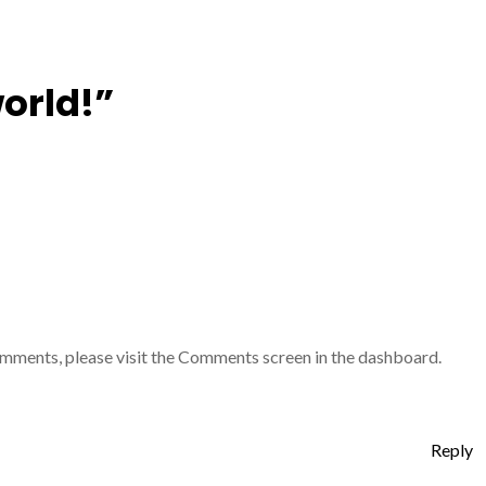
world!”
comments, please visit the Comments screen in the dashboard.
Reply