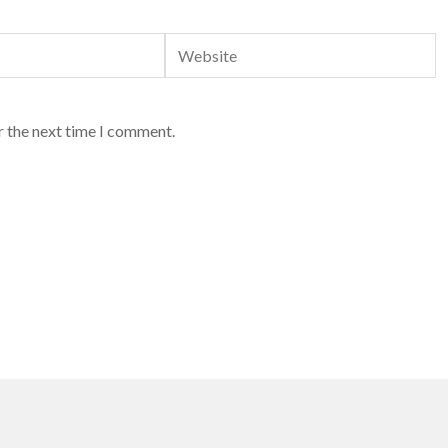
Website
r the next time I comment.