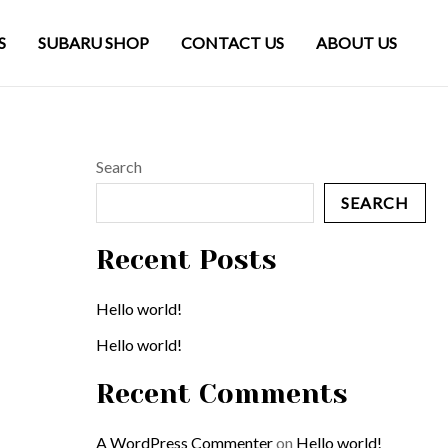
S
SUBARU SHOP
CONTACT US
ABOUT US
Search
SEARCH
Recent Posts
Hello world!
Hello world!
Recent Comments
A WordPress Commenter
on
Hello world!