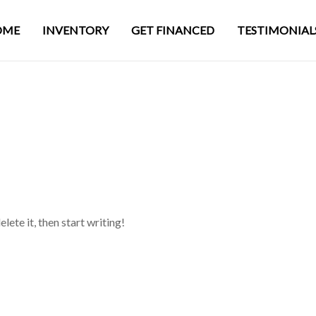
OME
INVENTORY
GET FINANCED
TESTIMONIAL
lete it, then start writing!