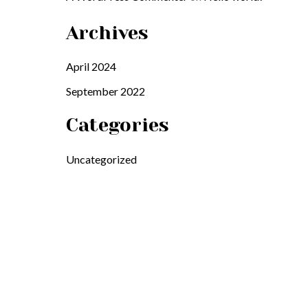
Archives
April 2024
September 2022
Categories
Uncategorized