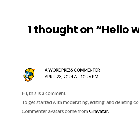
1 thought on “Hello 
A WORDPRESS COMMENTER
APRIL 23, 2024 AT 10:26 PM
Hi, this is a comment.
To get started with moderating, editing, and deleting 
Commenter avatars come from
Gravatar
.