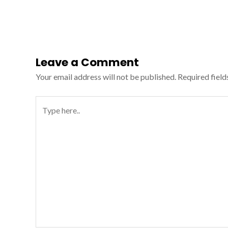
Leave a Comment
Your email address will not be published.
Required fiel
Type
here..