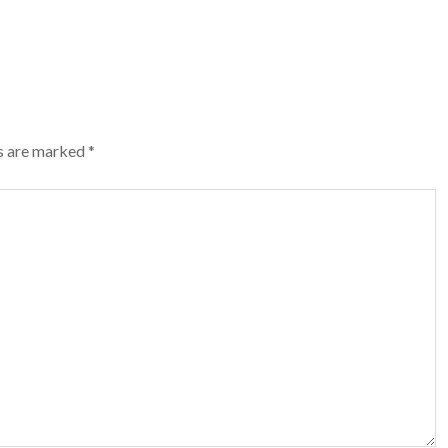
ds are marked
*