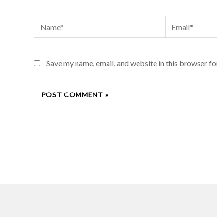
Name*
Email*
Save my name, email, and website in this browser fo