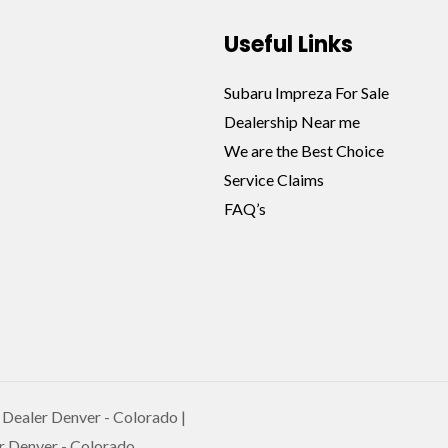
Useful Links
Subaru Impreza For Sale
Dealership Near me
We are the Best Choice
Service Claims
FAQ’s
Dealer Denver - Colorado |
r Denver - Colorado