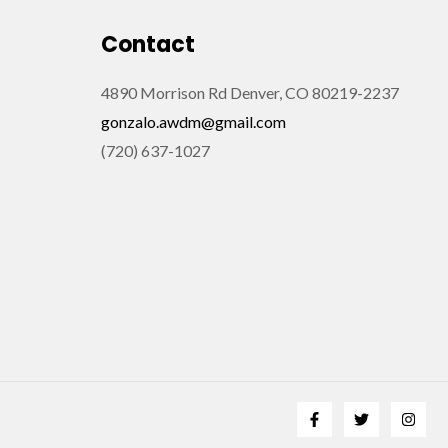
Contact
4890 Morrison Rd Denver, CO 80219-2237
gonzalo.awdm@gmail.com
(720) 637-1027