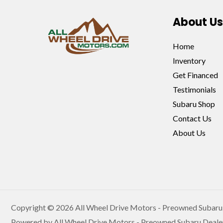
About Us
Home
Inventory
Get Financed
Testimonials
Subaru Shop
Contact Us
About Us
Copyright © 2026 All Wheel Drive Motors - Preowned Subaru 
Powered by All Wheel Drive Motors - Preowned Subaru Deale