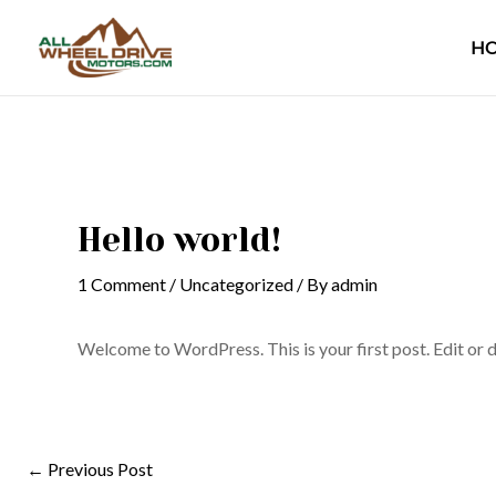
Skip
Post
to
navigation
H
content
Hello world!
1 Comment
/
Uncategorized
/ By
admin
Welcome to WordPress. This is your first post. Edit or de
←
Previous Post