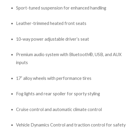
Sport-tuned suspension for enhanced handling
Leather-trimmed heated front seats
10-way power adjustable driver’s seat
Premium audio system with Bluetooth®, USB, and AUX
inputs
17” alloy wheels with performance tires
Fog lights and rear spoiler for sporty styling
Cruise control and automatic climate control
Vehicle Dynamics Control and traction control for safety