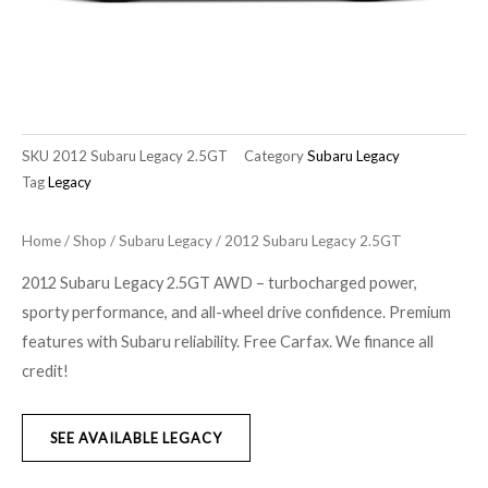
SKU
2012 Subaru Legacy 2.5GT
Category
Subaru Legacy
Tag
Legacy
Home
/
Shop
/
Subaru Legacy
/ 2012 Subaru Legacy 2.5GT
2012 Subaru Legacy 2.5GT AWD – turbocharged power,
sporty performance, and all-wheel drive confidence. Premium
features with Subaru reliability. Free Carfax. We finance all
credit!
SEE AVAILABLE LEGACY