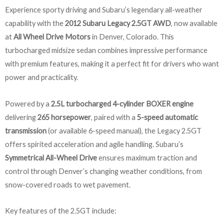
Experience sporty driving and Subaru’s legendary all-weather
capability with the
2012 Subaru Legacy 2.5GT AWD
, now available
at
All Wheel Drive Motors
in Denver, Colorado. This
turbocharged midsize sedan combines impressive performance
with premium features, making it a perfect fit for drivers who want
power and practicality.
Powered by a
2.5L turbocharged 4-cylinder BOXER engine
delivering
265 horsepower
, paired with a
5-speed automatic
transmission
(or available 6-speed manual), the Legacy 2.5GT
offers spirited acceleration and agile handling. Subaru’s
Symmetrical All-Wheel Drive
ensures maximum traction and
control through Denver’s changing weather conditions, from
snow-covered roads to wet pavement.
Key features of the 2.5GT include: