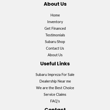
About Us
Home
Inventory
Get Financed
Testimonials
Subaru Shop
Contact Us
About Us
Useful Links
Subaru Impreza For Sale
Dealership Near me
We are the Best Choice
Service Claims
FAQ’s
Contact