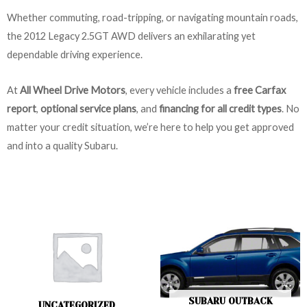
Whether commuting, road-tripping, or navigating mountain roads,
the 2012 Legacy 2.5GT AWD delivers an exhilarating yet
dependable driving experience.
At
All Wheel Drive Motors
, every vehicle includes a
free Carfax
report
,
optional service plans
, and
financing for all credit types
. No
matter your credit situation, we’re here to help you get approved
and into a quality Subaru.
SUBARU OUTBACK
UNCATEGORIZED