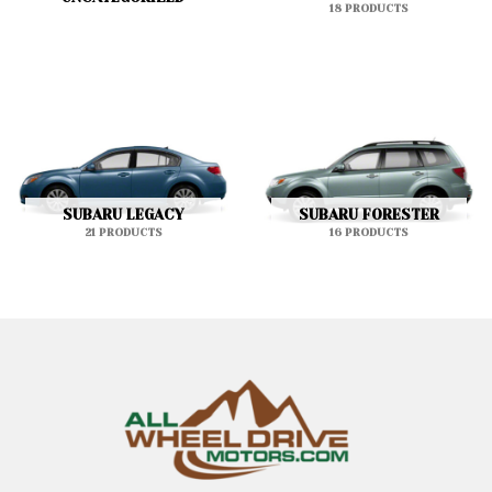
18 PRODUCTS
SUBARU LEGACY
SUBARU FORESTER
21 PRODUCTS
16 PRODUCTS