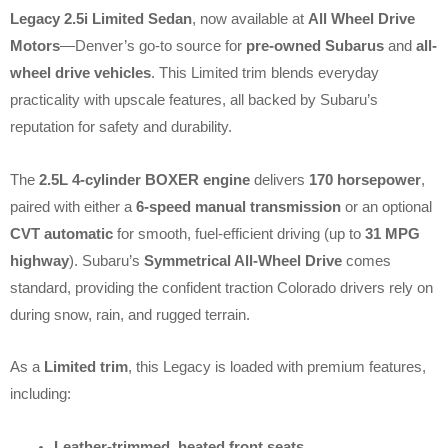
Legacy 2.5i Limited Sedan
, now available at
All Wheel Drive
Motors
—Denver’s go-to source for
pre-owned Subarus
and
all-
wheel drive vehicles
. This Limited trim blends everyday
practicality with upscale features, all backed by Subaru’s
reputation for safety and durability.
The
2.5L 4-cylinder BOXER engine
delivers
170 horsepower
,
paired with either a
6-speed manual transmission
or an optional
CVT automatic
for smooth, fuel-efficient driving (up to
31 MPG
highway
). Subaru’s
Symmetrical All-Wheel Drive
comes
standard, providing the confident traction Colorado drivers rely on
during snow, rain, and rugged terrain.
As a
Limited trim
, this Legacy is loaded with premium features,
including:
Leather-trimmed, heated front seats