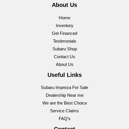
About Us
Home
Inventory
Get Financed
Testimonials
Subaru Shop
Contact Us
About Us
Useful Links
Subaru Impreza For Sale
Dealership Near me
We are the Best Choice
Service Claims
FAQ’s
Contact