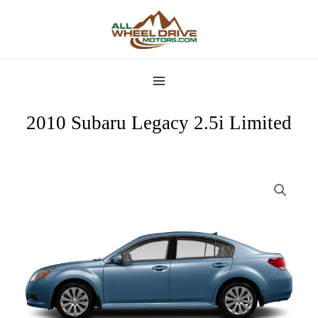
Skip
MAIN
to
MENU
content
2010 Subaru Legacy 2.5i Limited