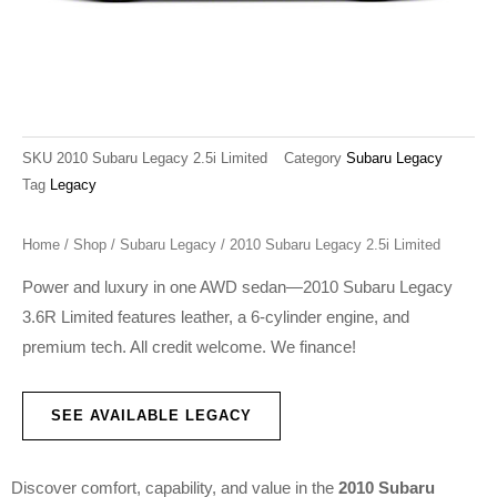
SKU
2010 Subaru Legacy 2.5i Limited
Category
Subaru Legacy
Tag
Legacy
Home
/
Shop
/
Subaru Legacy
/ 2010 Subaru Legacy 2.5i Limited
Power and luxury in one AWD sedan—2010 Subaru Legacy
3.6R Limited features leather, a 6-cylinder engine, and
premium tech. All credit welcome. We finance!
SEE AVAILABLE LEGACY
Discover comfort, capability, and value in the
2010 Subaru