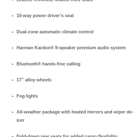
10-way power driver’s seat
Dual-zone automatic climate control
Harman Kardon® 9-speaker premium audio system
Bluetooth® hands-free calling
17” alloy wheels
Fog lights
All-weather package with heated mirrors and wiper de-
icer
Fold-down rear seats for added cargo flexibility