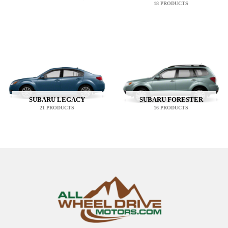
18 PRODUCTS
SUBARU LEGACY
SUBARU FORESTER
21 PRODUCTS
16 PRODUCTS