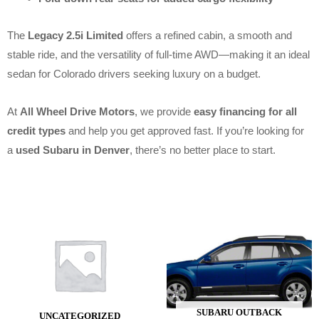
The
Legacy 2.5i Limited
offers a refined cabin, a smooth and
stable ride, and the versatility of full-time AWD—making it an ideal
sedan for Colorado drivers seeking luxury on a budget.
At
All Wheel Drive Motors
, we provide
easy financing for all
credit types
and help you get approved fast. If you’re looking for
a
used Subaru in Denver
, there’s no better place to start.
SUBARU OUTBACK
UNCATEGORIZED