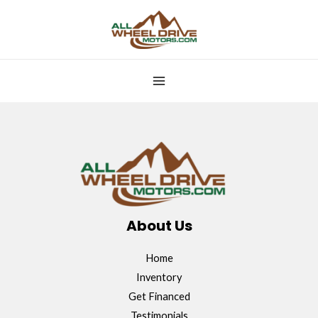
Skip
MAIN
to
MENU
content
About Us
Home
Inventory
Get Financed
Testimonials