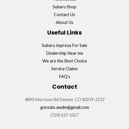
Subaru Shop
Contact Us
About Us
Useful Links
Subaru Impreza For Sale
Dealership Near me
We are the Best Choice
Service Claims
FAQ’s
Contact
4890 Morrison Rd Denver, CO 80219-2237
gonzalo.awdm@gmail.com
(720) 637-1027